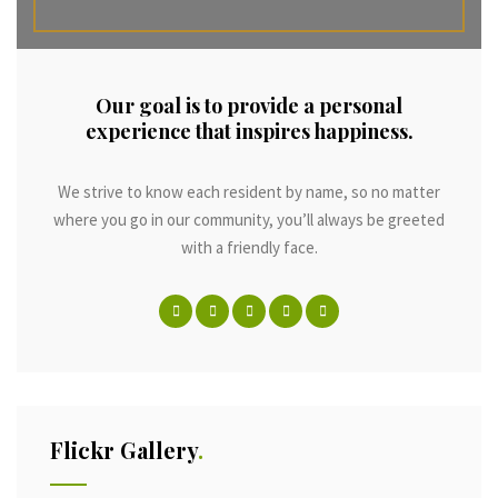
Our goal is to provide a personal
experience that inspires happiness.
We strive to know each resident by name, so no matter
where you go in our community, you’ll always be greeted
with a friendly face.
Flickr Gallery