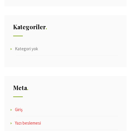
Kategoriler
Kategori yok
Meta
Giriş
Yazı beslemesi