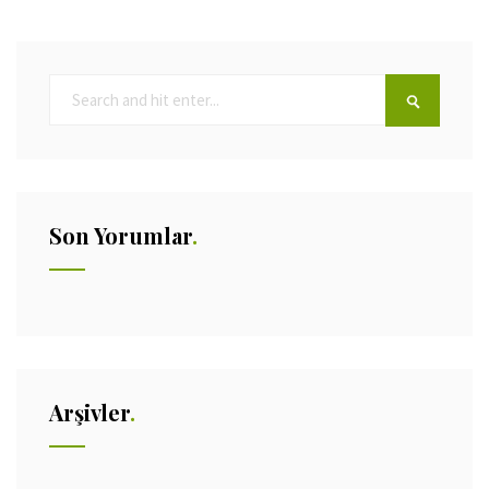
Son Yorumlar
Arşivler