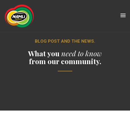
BLOG POST AND THE NEWS.
What you
need to know
from our community.