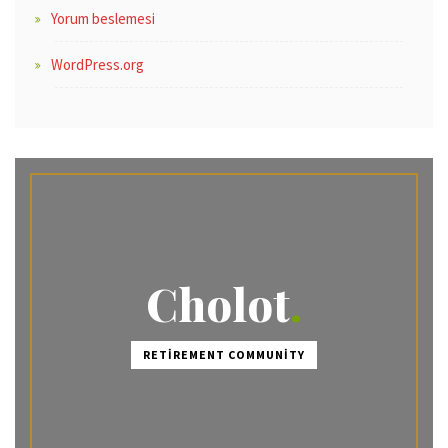
Yorum beslemesi
WordPress.org
Cholot
RETIREMENT COMMUNITY